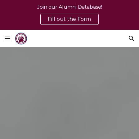
Join our Alumni Database!
Skip to main content
Skip to navigation
Fill out the Form