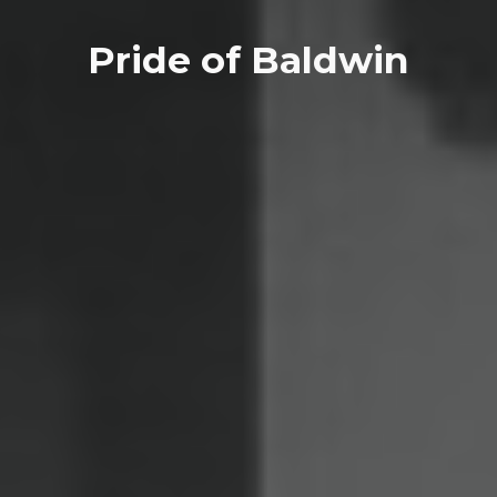
Pride of Baldwin